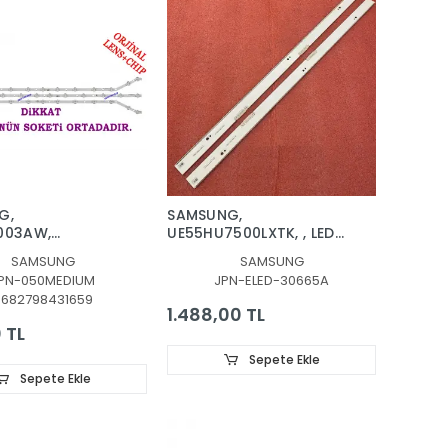
G,
SAMSUNG,
003AW,
UE55HU7500LXTK, , LED
203AW,
BAR, BACKLIGHT, BN96-
SAMSUNG
SAMSUNG
373,
30662A, BN96-30663A,
PN-050MEDIUM
JPN-ELED-30665A
03AW, LED BAR,
BN96-30665A, BN96-
8682798431659
HT, PANEL
30664A
1.488,00 TL
, D3GE-400SMA-
 TL
GE-400SMB-R2
Sepete Ekle
Sepete Ekle