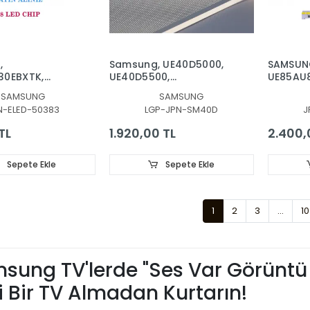
,
Samsung, UE40D5000,
SAMSUN
30EBXTK,
UE40D5500,
UE85AU
TAUXTK,
UE40D6000,
UE85BU
SAMSUNG
SAMSUNG
TAUXTK,
UE40D5003BW, UE40D6500,
UE85CU
N-ELED-50383
LGP-JPN-SM40D
J
TATXTK,
UE40D6510, LGP,
UE85DU8
TCTXTK,
REFLEKTÖR, DIFFUZER
BACKLIG
TL
1.920,00 TL
2.400,
00UXTK, LED
LEDLERİ,
KLIGHT, BN96-
52592A
8LED, 48LEDLİ
Sepete Ekle
Sepete Ekle
1
2
3
...
10
sung TV'lerde "Ses Var Görüntü Y
i Bir TV Almadan Kurtarın!