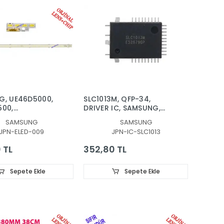
G, UE46D5000,
SLC1013M, QFP-34,
500,
DRIVER IC, SAMSUNG,
000,
LED SÜRÜCÜ, ENTEGRE
SAMSUNG
SAMSUNG
00TS, LED BAR,
JPN-ELED-009
JPN-IC-SLC1013
HT, PANEL
 TL
352,80 TL
Sepete Ekle
Sepete Ekle