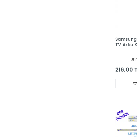
Samsung,
TV Arka
Aparatı,
VİDASIZ 
JP
TELEVİZ
216,00 