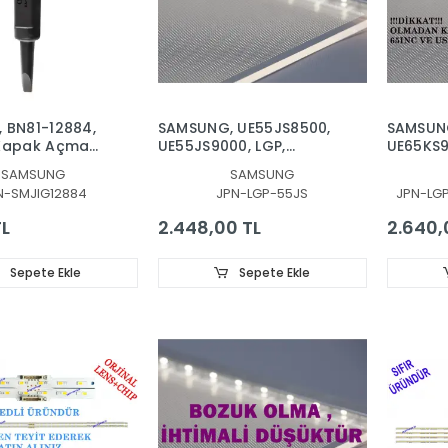
 BN81-12884,
SAMSUNG, UE55JS8500,
SAMSUN
 Kapak Açma
UE55JS9000, LGP,
UE65KS9
 SAMSUNG,
DIFFUZOR, IŞIK
UE65KU
SAMSUNG
SAMSUNG
ARKA KAPAK
TABAKASI, REFLEKTÖR
UE65MU
N-SMJIG12884
JPN-LGP-55JS
JPN-LG
YON AÇMA
UE65MU7
REFLEKT
TL
2.448,00 TL
2.640,
YANSITIC
BN61-13
14634A,
Sepete Ekle
Sepete Ekle
QE65LS
UE65LS0
UE65LS0
UE65MU
UE65MU
UE65MU
UE65MU