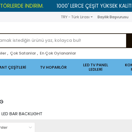
NDİRİM.
1000' LERCE ÇEŞİT YÜKSEK KALİTELİ ÜRÜNLER
TRY - Türk Lirası
Bayilik Başvurusu
iler
,
Çok Satanlar
,
En Çok Oylananlar
LED TV PANEL
KO
ANT ÇEŞİTLERİ
TV HOPARLÖR
LEDLERİ
NG
LED BAR BACKLIGHT