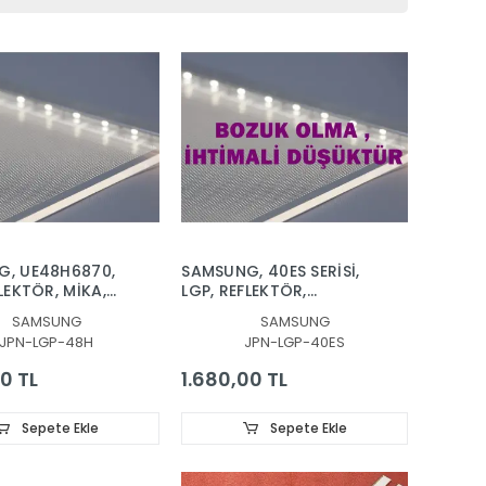
G, UE48H6870,
SAMSUNG, 40ES SERİSİ,
LEKTÖR, MİKA,
LGP, REFLEKTÖR,
,VH80-
DİFÜZÖR,
SAMSUNG
SAMSUNG
-R2, VH80-
UE40ES5500WXTK,
JPN-LGP-48H
JPN-LGP-40ES
R2, BN96-
UE40ES6100,
 BN96-30654A,
UE40ES6140,
0 TL
1.680,00 TL
8CSLV1H, LGP
UE40ES6340,
UE40ES6570,
UE40ES6710,
Sepete Ekle
Sepete Ekle
UE40ES7000,
UE40ES8000