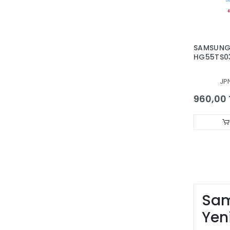
SAMSUNG
HG55TS0
QE55LS03
QE55Q60
JP
QE55Q70
QE55Q70
960,00 
UE55TU85
BAR, BAC
50383A, 4
Sam
Yen