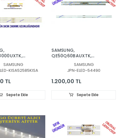
G,
SAMSUNG,
8000UXTK,
QE50Q60BAUXTK,
585A, 70AU8K,
QE50Q60CAUXTK,
SAMSUNG
SAMSUNG
FPKWA37, LED
QE50Q60DAUXTK,
LED-KISA52585KISA
JPN-ELED-54490
CKLIGHT,
QE50Q67BAUXTK,
PANEL LEDLERİ
QE50Q67CAUXTK,
0 TL
1.200,00 TL
QE50Q67DAUXTK, LED
BAR, BN96-54490A,
4490A, LM41-01098A,
Sepete Ekle
Sepete Ekle
L1_Q60B_E0, TV LED
BAR