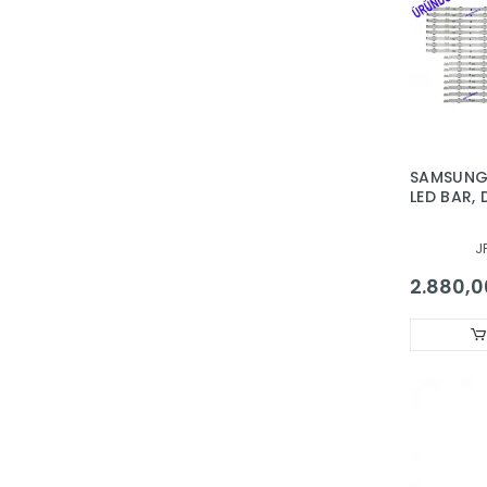
SAMSUNG,
LED BAR,
650DCA-
650DCB-
J
2014SVS6
30435A,
2.880,0