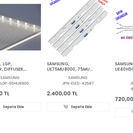
 LGP,
SAMSUNG,
SAMSUN
, DIFFUSER,
UE75MU8000, 75MU
UE40H5
00S,
7.8.9-51EA-171018, LED
UE40H5
SAMSUNG
SAMSUNG
50F, DİFÜZÖR ,
BAR, BN96-42587A,
UE40H5
-LGP-55HU6900
JPN-ELED-42587
J
NSITICI,
BN96-42588A
UE40H53
TABAKA,
BACKLIG
0 TL
2.400,00 TL
SS
LEDLERİ
720,00
R2, D3
Sepete Ekle
Sepete Ekle