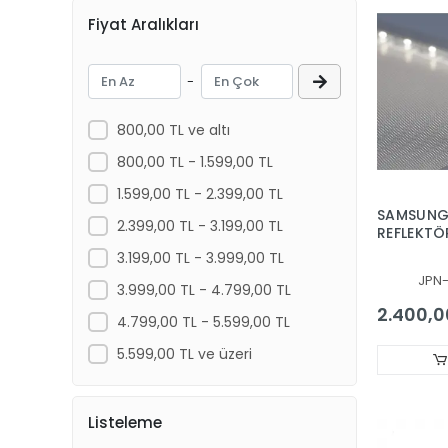
Fiyat Aralıkları
NAVITECH
NEXT
-
ONVO , MORİO
PANASONIC
800,00 TL ve altı
PHILIPS
800,00 TL - 1.599,00 TL
PREMIER
1.599,00 TL - 2.399,00 TL
SAMSUNG,
PROFİLO
2.399,00 TL - 3.199,00 TL
REFLEKTÖR
UE55HU69
REDLINE
3.199,00 TL - 3.999,00 TL
UE55HU69
JPN
RONAX
PANEL, YA
3.999,00 TL - 4.799,00 TL
PLASTİK, 
2.400,0
ROSE
4.799,00 TL - 5.599,00 TL
FİBERGLA
ROWELL
5.599,00 TL ve üzeri
SAMSUNG
SANYO NORDMENDE SABA
Listeleme
SKYTECH