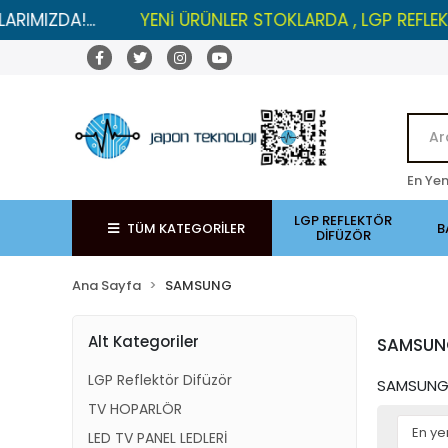
.
YENİ ÜRÜNLER STOKLARDA , LGP REFLEKTÖRLERDE İ
En Yen
LGP REFLEKTÖR
TÜM KATEGORİLER
B
DİFÜZÖR
Ana Sayfa
SAMSUNG
Alt Kategoriler
SAMSU
LGP Reflektör Difüzör
SAMSUNG 
TV HOPARLÖR
LED TV PANEL LEDLERİ