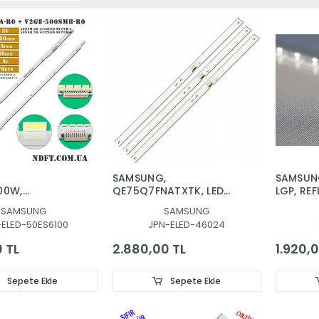
G
SAMSUNG,
SAMSUN
00W,
QE75Q7FNATXTK, LED
LGP, REF
G
BAR, BACKLIGHT, BN96-
DİFÜZÖR
SAMSUNG
SAMSUNG
40W, LED BAR,
46024A, CY-
480SMA
-ELED-50ES6100
JPN-ELED-46024
-7032LED-
QN075FLAV3H, V8Q7-
480SMB-
 V2GE-
750SM0-R1
30655A,
0 TL
2.880,00 TL
1.920,0
0, 50NNB 3D-
CY-VH04
-MCPCB-R
PLEKSİ
0SMB-R0
Sepete Ekle
Sepete Ekle