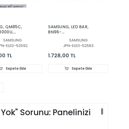
G, QM85C,
SAMSUNG, LED BAR,
8000U,
BN96-
8000U,
52583A, QE85LS03BAU,
SAMSUNG
SAMSUNG
8000U,
QE85LS03BGU,
PN-ELED-52592
JPN-ELED-52583
000U, LED BAR,
QE85Q60AAU,
HT, PANEL
QE85Q60BAU,
00 TL
1.728,00 TL
 BN96-
QE85Q60CAU,
, ES85SV8FPKWA52
QE85Q60DAU,
QE85Q70AAT,
Sepete Ekle
Sepete Ekle
QE85Q70BAT,
QE85Q70CAT,
QE85Q70DAT, LED BAR,
BACKLIGHT, S1A8-
850SM0-R0
ok" Sorunu: Panelinizi