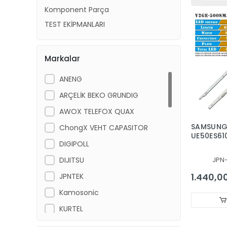
Komponent Parça
TEST EKİPMANLARI
Markalar
ANENG
ARÇELİK BEKO GRUNDIG
AWOX TELEFOX QUAX
SAMSUN
ChongX VEHT CAPASITOR
UE50ES61
DIGIPOLL
SAMSUN
UE50ES61
DIJITSU
JPN
50NNB 3D
MCPCB-L
1.440,0
JPNTEK
500SMA-R
7032LED
Kamosonic
V2GE-50
KURTEL
LG