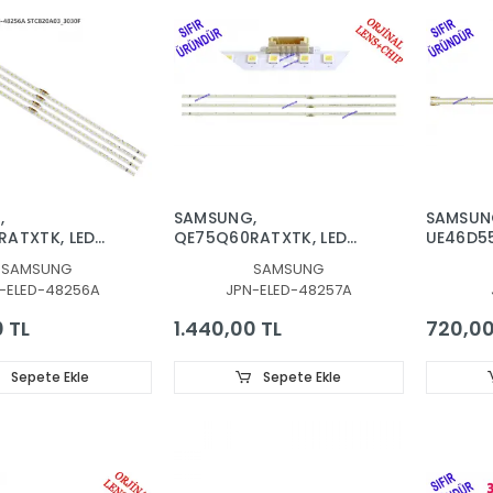
,
SAMSUNG,
SAMSUN
ATXTK, LED
QE75Q60RATXTK, LED
UE46D5
KLIGHT, BN96-
BAR, BACKLIGHT, BN96-
UE46D6
SAMSUNG
SAMSUNG
V9Q6-
48257A, V9Q6750SM0
UE46D62
-ELED-48256A
JPN-ELED-48257A
R0
R0 181120, TV LED BAR
BACKLIG
LEDLERİ
0 TL
1.440,00 TL
720,00
Sepete Ekle
Sepete Ekle