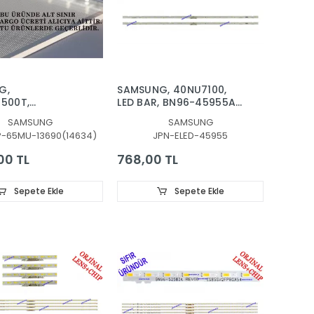
G,
SAMSUNG, 40NU7100,
500T,
LED BAR, BN96-45955A,
7500U,
LM41-00550A, LM41-
SAMSUNG
SAMSUNG
7400U,
00549A
P-65MU-13690(14634)
JPN-ELED-45955
500U, LGP,
ÖR, MİKA,
00 TL
768,00 TL
I, DIFFUSER,
90A, BN61-
 BN61-13690A,
Sepete Ekle
Sepete Ekle
03RAUXTK
03AUXTK,
3NAUXTK,
7400UXTK,
7500UXTK,
8000TXTK,
9000TXTK, UE6