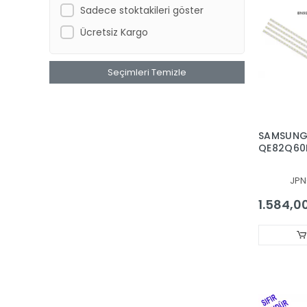
Sadece stoktakileri göster
SONY
Ücretsiz Kargo
STRONG
SUNNY AXEN
Seçimleri Temizle
TCL
TELENOVA
TOSHIBA
SAMSUNG
VESTEL REGAL SEG FINLUX HI-
QE82Q60R
LEVEL
BAR, BAC
Xiaomi, XIAO-MI
48256A, 
JPN
820SM0-
YUMATU
1.584,0